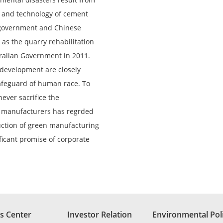
t and technology of cement
 government and Chinese
as the quarry rehabilitation
ralian Government in 2011.
evelopment are closely
safeguard of human race. To
never sacrifice the
t manufacturers has regrded
duction of green manufacturing
ificant promise of corporate
s Center
Investor Relation
Environmental Pol