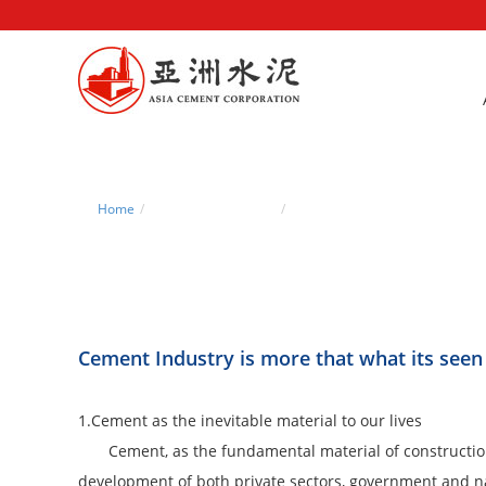
Home
Marketing & Service
Product Introduction
Cement Industry is more that what its seen
1.Cement as the inevitable material to our lives
Cement, as the fundamental material of construction, 
development of both private sectors, government and na