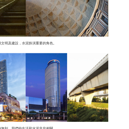
類文明及建設，水泥扮演重要的角色。
時無刻，我們的生活和水泥息息相關。