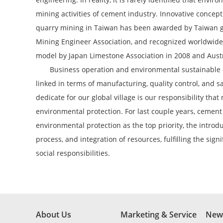
mining activities of cement industry. Innovative concep
quarry mining in Taiwan has been awarded by Taiwan
Mining Engineer Association, and recognized worldwide 
model by Japan Limestone Association in 2008 and Aust
Business operation and environmental sustainable d
linked in terms of manufacturing, quality control, and 
dedicate for our global village is our responsibility that 
environmental protection. For last couple years, cemen
environmental protection as the top priority, the intro
process, and integration of resources, fulfilling the sign
social responsibilities.
About Us
Marketing & Service
New