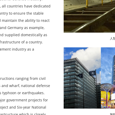
, all countries have dedicated
ntry to ensure the stable
maintain the ability to react
an and Germany as example,
d supplied domestically as
人
frastructure of a country.
Cement industry as a
ructions ranging from civil
s and wharf, national defense
as typhoon or earthquakes.
jor government projects for
oject and Six-year National
structure which is closely
無