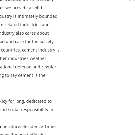
her we provide a solid
ustry is intimately bounded
om related industries and
 industry also cares about
od and care for the society
 countries, cement industry is
ther industries weather
national defense and regular
ng to say cement is the
cy for long, dedicated to
nd social responsibility in
mperature, Residence Times,
ed as the most effective