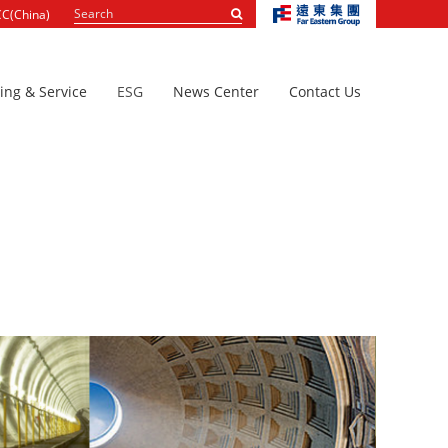
Search
C(China)
...
ing & Service
ESG
News Center
Contact Us