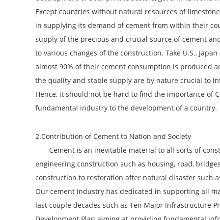
Except countries without natural resources of limestone
in supplying its demand of cement from within their cou
supply of the precious and crucial source of cement and 
to various changes of the construction. Take U.S., Jap
almost 90% of their cement consumption is produced an
the quality and stable supply are by nature crucial to in
Hence, it should not be hard to find the importance of 
fundamental industry to the development of a country.
2.Contribution of Cement to Nation and Society
Cement is an inevitable material to all sorts of const
engineering construction such as housing, road, bridge
construction to restoration after natural disaster such 
Our cement industry has dedicated in supporting all ma
last couple decades such as Ten Major Infrastructure Pr
Development Plan aiming at providing fundamental infra