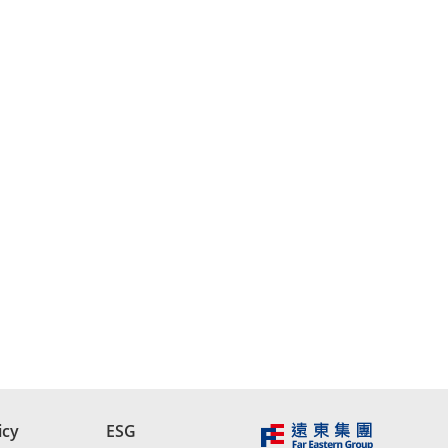
icy
ESG