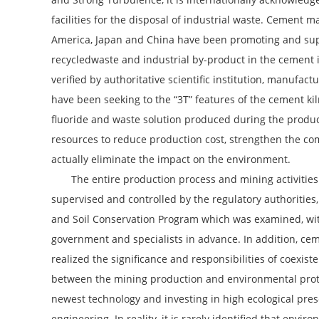
facilities for the disposal of industrial waste. Cement 
America, Japan and China have been promoting and supp
recycledwaste and industrial by-product in the cement 
verified by authoritative scientific institution, manufact
have been seeking to the “3T” features of the cement kil
fluoride and waste solution produced during the produc
resources to reduce production cost, strengthen the co
actually eliminate the impact on the environment.
The entire production process and mining activities
supervised and controlled by the regulatory authorities
and Soil Conservation Program which was examined, wit
government and specialists in advance. In addition, c
realized the significance and responsibilities of coexis
between the mining production and environmental prot
newest technology and investing in high ecological pres
engineering. In reality, it is rarely identified that envir