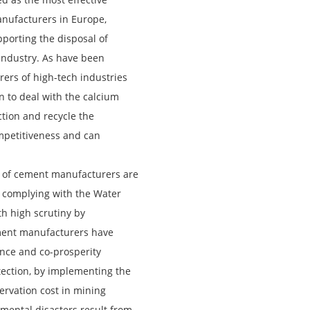
manufacturers in Europe,
orting the disposal of
industry. As have been
urers of high-tech industries
n to deal with the calcium
tion and recycle the
mpetitiveness and can
 of cement manufacturers are
, complying with the Water
h high scrutiny by
ement manufacturers have
tence and co-prosperity
ection, by implementing the
ervation cost in mining
onmental disasters result from