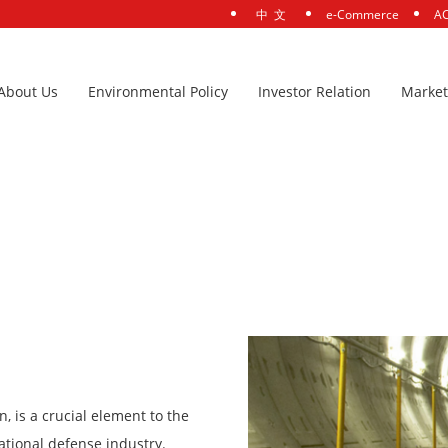
中 文
e-Commerce
AC
About Us
Environmental Policy
Investor Relation
Market
is a crucial element to the
tional defense industry.