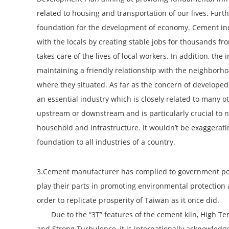
related to housing and transportation of our lives. Furt
foundation for the development of economy. Cement ind
with the locals by creating stable jobs for thousands fr
takes care of the lives of local workers. In addition, the
maintaining a friendly relationship with the neighborho
where they situated. As far as the concern of developed
an essential industry which is closely related to many o
upstream or downstream and is particularly crucial to 
household and infrastructure. It wouldn’t be exaggerati
foundation to all industries of a country.
3.Cement manufacturer has complied to government poli
play their parts in promoting environmental protection a
order to replicate prosperity of Taiwan as it once did.
Due to the “3T” features of the cement kiln, High Te
and Strong Turbulence, it is internationally acknowledg