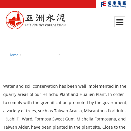
Home
Environmental Policy
Re-vegetation of Quarry Areas
Water and soil conservation has been well implemented in the
quarry areas of our Hsinchu Plant and Hualien Plant. In order
to comply with the greenification promoted by the government,
a variety of trees, such as Taiwan Acacia, Miscanthus floridulus
（Labill）Ward, Formosa Sweet Gum, Michelia Formosana, and
Taiwan Alder, have been planted in the plant site. Close to the