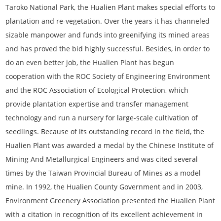
Taroko National Park, the Hualien Plant makes special efforts to
plantation and re-vegetation. Over the years it has channeled
sizable manpower and funds into greenifying its mined areas
and has proved the bid highly successful. Besides, in order to
do an even better job, the Hualien Plant has begun
cooperation with the ROC Society of Engineering Environment
and the ROC Association of Ecological Protection, which
provide plantation expertise and transfer management
technology and run a nursery for large-scale cultivation of
seedlings. Because of its outstanding record in the field, the
Hualien Plant was awarded a medal by the Chinese Institute of
Mining And Metallurgical Engineers and was cited several
times by the Taiwan Provincial Bureau of Mines as a model
mine. In 1992, the Hualien County Government and in 2003,
Environment Greenery Association presented the Hualien Plant
with a citation in recognition of its excellent achievement in