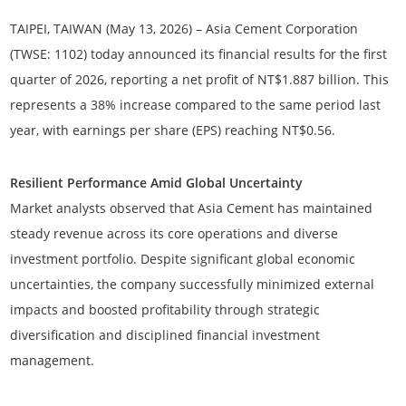
TAIPEI, TAIWAN (May 13, 2026)
– Asia Cement Corporation
(TWSE: 1102) today announced its financial results for the first
quarter of 2026, reporting a net profit of
NT$1.887 billion
. This
represents a
38% increase
compared to the same period last
year, with earnings per share (EPS) reaching
NT$0.56
.
Resilient Performance Amid Global Uncertainty
Market analysts observed that Asia Cement has maintained
steady revenue across its core operations and diverse
investment portfolio. Despite significant global economic
uncertainties, the company successfully minimized external
impacts and boosted profitability through strategic
diversification and disciplined financial investment
management.