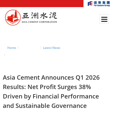
Home
News Center
Latest News
Asia Cement Announces Q1 2026 Results: Net Profit Surges 38% Driven
by Financial Performance and Sustainable Governance
Asia Cement Announces Q1 2026
Results: Net Profit Surges 38%
Driven by Financial Performance
and Sustainable Governance