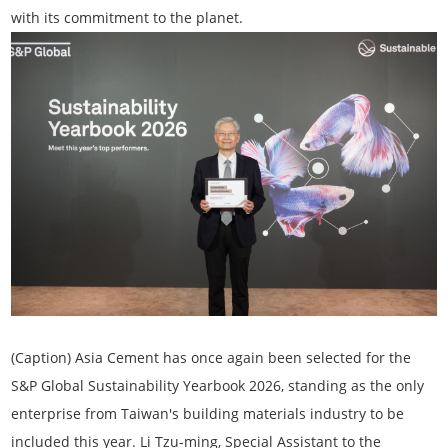
with its commitment to the planet.
(Caption) Asia Cement has once again been selected for the
S&P Global
Sustainability Yearbook 2026
, standing as the only
enterprise from Taiwan's building materials industry to be
included this year. Li Tzu-ming, Special Assistant to the