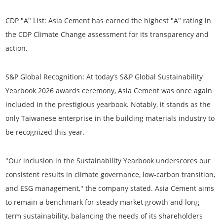
CDP "A" List:
Asia Cement has earned the highest "A" rating in
the CDP Climate Change assessment for its transparency and
action.
S&P Global Recognition:
At today’s S&P Global
Sustainability
Yearbook 2026
awards ceremony, Asia Cement was once again
included in the prestigious yearbook. Notably, it stands as the
only Taiwanese enterprise in the building materials industry
to
be recognized this year.
"Our inclusion in the Sustainability Yearbook underscores our
consistent results in climate governance, low-carbon transition,
and ESG management," the company stated. Asia Cement aims
to remain a benchmark for steady market growth and long-
term sustainability, balancing the needs of its shareholders