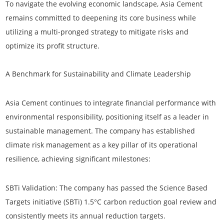
To navigate the evolving economic landscape, Asia Cement
remains committed to deepening its core business while
utilizing a multi-pronged strategy to mitigate risks and
optimize its profit structure.
A Benchmark for Sustainability and Climate Leadership
Asia Cement continues to integrate financial performance with
environmental responsibility, positioning itself as a leader in
sustainable management. The company has established
climate risk management as a key pillar of its operational
resilience, achieving significant milestones:
SBTi Validation:
The company has passed the Science Based
Targets initiative (SBTi) 1.5°C carbon reduction goal review and
consistently meets its annual reduction targets.