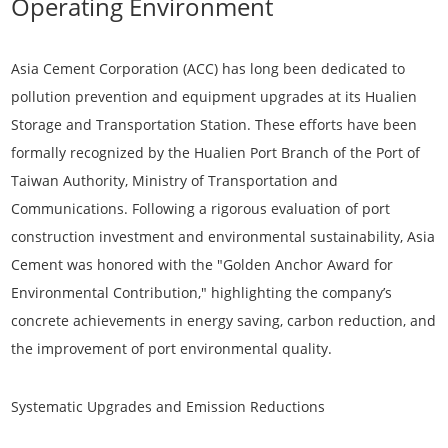
Operating Environment
Asia Cement Corporation (ACC) has long been dedicated to
pollution prevention and equipment upgrades at its Hualien
Storage and Transportation Station. These efforts have been
formally recognized by the Hualien Port Branch of the Port of
Taiwan Authority, Ministry of Transportation and
Communications. Following a rigorous evaluation of port
construction investment and environmental sustainability, Asia
Cement was honored with the
"Golden Anchor Award for
Environmental Contribution,"
highlighting the company’s
concrete achievements in energy saving, carbon reduction, and
the improvement of port environmental quality.
Systematic Upgrades and Emission Reductions