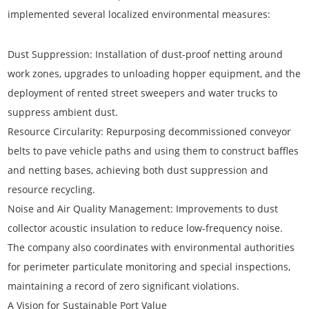
implemented several localized environmental measures:
Dust Suppression:
Installation of dust-proof netting around
work zones, upgrades to unloading hopper equipment, and the
deployment of rented street sweepers and water trucks to
suppress ambient dust.
Resource Circularity:
Repurposing decommissioned conveyor
belts to pave vehicle paths and using them to construct baffles
and netting bases, achieving both dust suppression and
resource recycling.
Noise and Air Quality Management:
Improvements to dust
collector acoustic insulation to reduce low-frequency noise.
The company also coordinates with environmental authorities
for perimeter particulate monitoring and special inspections,
maintaining a record of zero significant violations.
A Vision for Sustainable Port Value