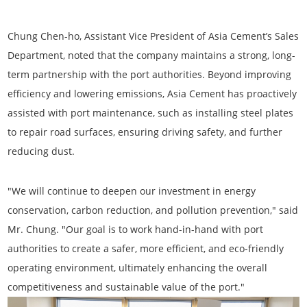
Chung Chen-ho, Assistant Vice President of Asia Cement’s Sales
Department
, noted that the company maintains a strong, long-
term partnership with the port authorities. Beyond improving
efficiency and lowering emissions, Asia Cement has proactively
assisted with port maintenance, such as installing steel plates
to repair road surfaces, ensuring driving safety, and further
reducing dust.
"We will continue to deepen our investment in energy
conservation, carbon reduction, and pollution prevention," said
Mr. Chung. "Our goal is to work hand-in-hand with port
authorities to create a safer, more efficient, and eco-friendly
operating environment, ultimately enhancing the overall
competitiveness and sustainable value of the port."