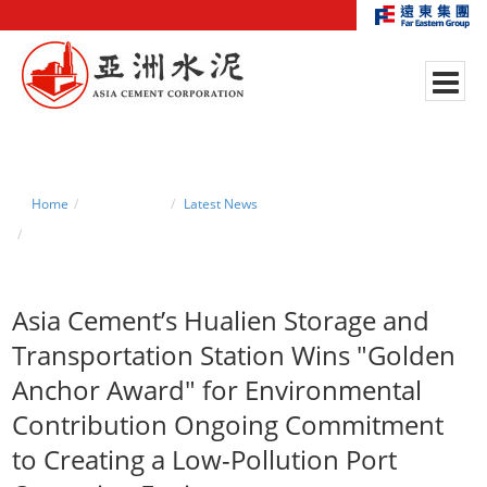
Home
News Center
Latest News
Asia Cement’s Hualien Storage and Transportation Station Wins "Golden
Anchor Award" for Environmental Contribution Ongoing Commitment to
Creating a Low-Pollution Port Operating Environment
Asia Cement’s Hualien Storage and
Transportation Station Wins "Golden
Anchor Award" for Environmental
Contribution
Ongoing Commitment
to Creating a Low-Pollution Port