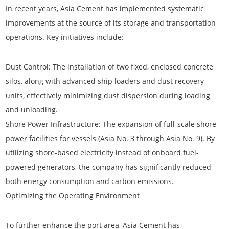
In recent years, Asia Cement has implemented systematic
improvements at the source of its storage and transportation
operations. Key initiatives include:
Dust Control:
The installation of two fixed, enclosed concrete
silos, along with advanced ship loaders and dust recovery
units, effectively minimizing dust dispersion during loading
and unloading.
Shore Power Infrastructure:
The expansion of full-scale shore
power facilities for vessels (Asia No. 3 through Asia No. 9). By
utilizing shore-based electricity instead of onboard fuel-
powered generators, the company has significantly reduced
both energy consumption and carbon emissions.
Optimizing the Operating Environment
To further enhance the port area, Asia Cement has