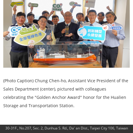
(Photo Caption)
Chung Chen-ho, Assistant Vice President of the
Sales Department (center), pictured with colleagues
celebrating the "Golden Anchor Award" honor for the Hualien
Storage and Transportation Station.
30-31F., No.207, Sec. 2, Dunhua S. Rd., Da' an Dist., Taipei City 106, Taiwan