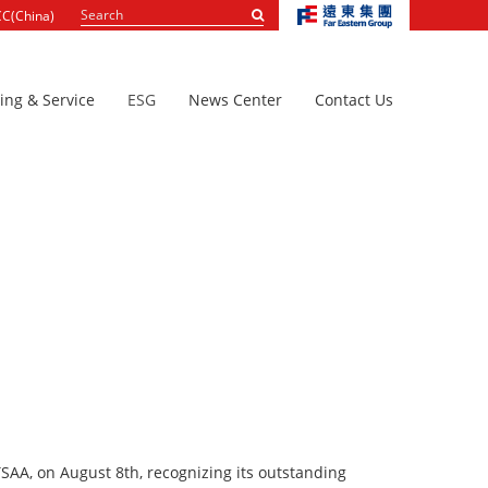
Search
C(China)
...
ing & Service
ESG
News Center
Contact Us
AA, on August 8th, recognizing its outstanding