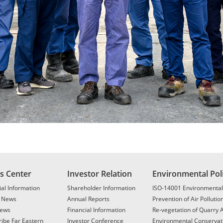
s Center
Investor Relation
Environmental Pol
al Information
Shareholder Information
ISO-14001 Environmenta
t News
Annual Reports
Prevention of Air Pollutio
ews
Financial Information
Re-vegetation of Quarry 
ibe Far Eastern
Investor Conference
Environmental Conservat