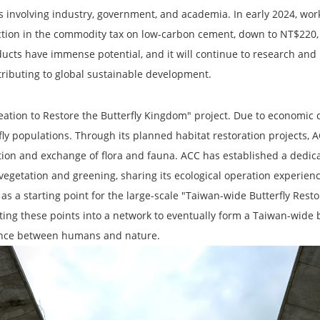
ons involving industry, government, and academia. In early 2024, w
ction in the commodity tax on low-carbon cement, down to NT$220,
ucts have immense potential, and it will continue to research and
tributing to global sustainable development.
reation to Restore the Butterfly Kingdom" project. Due to economic
rfly populations. Through its planned habitat restoration projects,
ution and exchange of flora and fauna. ACC has established a dedi
vegetation and greening, sharing its ecological operation experienc
s a starting point for the large-scale "Taiwan-wide Butterfly Resto
ting these points into a network to eventually form a Taiwan-wide b
tence between humans and nature.