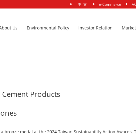
中 文
e-Commerce
AC
About Us
Environmental Policy
Investor Relation
Market
ow-Carbon Cement Products Securing New Sustainability Milestones
n Cement Products
stones
 bronze medal at the 2024 Taiwan Sustainability Action Awards, TS