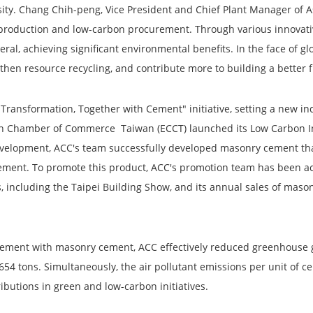
rsity. Chang Chih-peng, Vice President and Chief Plant Manager of
 production and low-carbon procurement. Through various innovat
al, achieving significant environmental benefits. In the face of 
gthen resource recycling, and contribute more to building a better 
 Transformation, Together with Cement" initiative, setting a new 
n Chamber of Commerce Taiwan (ECCT) launched its Low Carbon Init
evelopment, ACC's team successfully developed masonry cement th
cement. To promote this product, ACC's promotion team has been act
s, including the Taipei Building Show, and its annual sales of mas
d Cement with masonry cement, ACC effectively reduced greenhouse 
654 tons. Simultaneously, the air pollutant emissions per unit of 
ibutions in green and low-carbon initiatives.