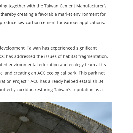
orking together with the Taiwan Cement Manufacturer’s
 thereby creating a favorable market environment for
 produce low-carbon cement for various applications,
 development, Taiwan has experienced significant
 ACC has addressed the issues of habitat fragmentation,
cated environmental education and ecology team at its
e, and creating an ACC ecological park. This park not
ration Project." ACC has already helped establish 34
utterfly corridor, restoring Taiwan's reputation as a