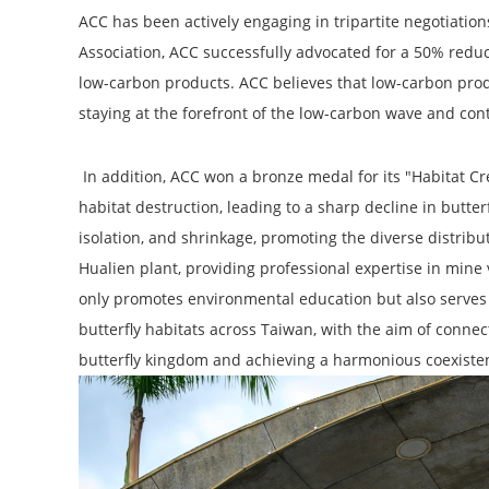
ACC has been actively engaging in tripartite negotiati
Association, ACC successfully advocated for a 50% redu
low-carbon products. ACC believes that low-carbon prod
staying at the forefront of the low-carbon wave and con
In addition, ACC won a bronze medal for its "Habitat C
habitat destruction, leading to a sharp decline in butte
isolation, and shrinkage, promoting the diverse distrib
Hualien plant, providing professional expertise in mine 
only promotes environmental education but also serves a
butterfly habitats across Taiwan, with the aim of connec
butterfly kingdom and achieving a harmonious coexis