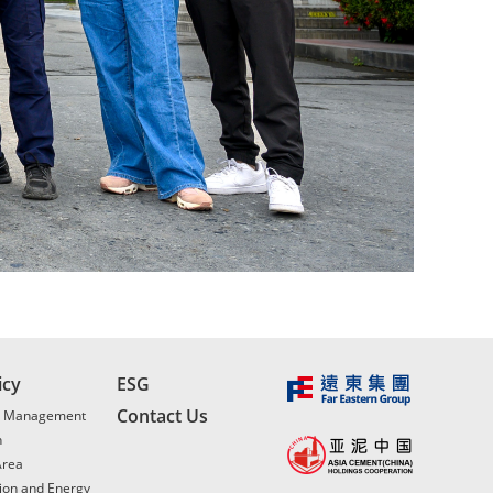
icy
ESG
Contact Us
l Management
n
Area
ion and Energy