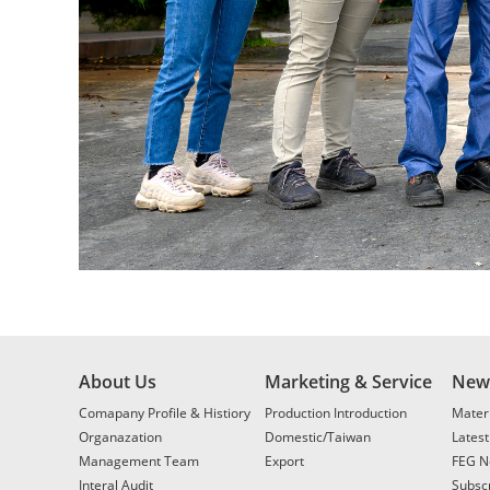
About Us
Marketing & Service
New
Comapany Profile & Histiory
Production Introduction
Materi
Organazation
Domestic/Taiwan
Lates
Management Team
Export
FEG N
Interal Audit
Subscr