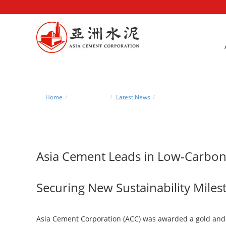
Home
News Center
Latest News
Asia Cement Leads in L
Asia Cement Leads in Low-Carbo
Securing New Sustainability Mile
Asia Cement Corporation (ACC) was awarded a gold and a