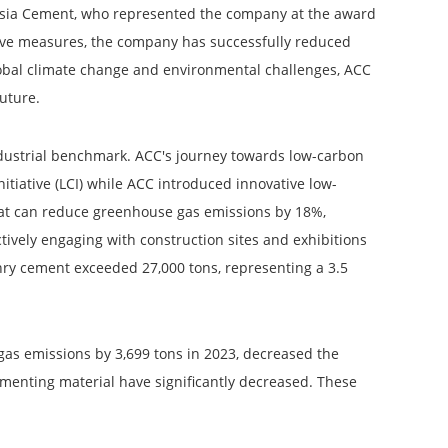
 Asia Cement, who represented the company at the award
ive measures, the company has successfully reduced
global climate change and environmental challenges, ACC
future.
industrial benchmark. ACC's journey towards low-carbon
iative (LCI) while ACC introduced innovative low-
at can reduce greenhouse gas emissions by 18%,
ively engaging with construction sites and exhibitions
onry cement exceeded 27,000 tons, representing a 3.5
gas emissions by 3,699 tons in 2023, decreased the
cementing material have significantly decreased. These