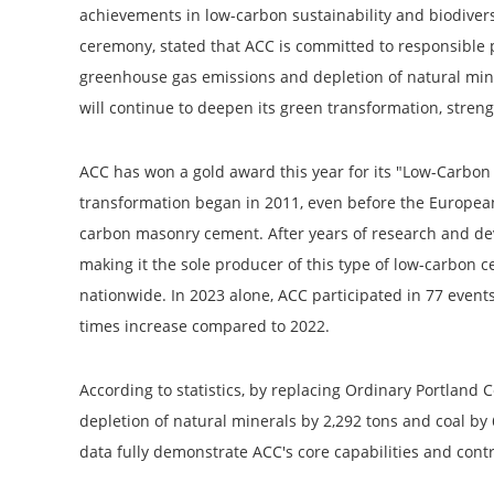
achievements in low-carbon sustainability and biodive
ceremony, stated that ACC is committed to responsible
greenhouse gas emissions and depletion of natural miner
will continue to deepen its green transformation, stren
ACC has won a gold award this year for its "Low-Carbon
transformation began in 2011, even before the Europea
carbon masonry cement. After years of research and d
making it the sole producer of this type of low-carbon 
nationwide. In 2023 alone, ACC participated in 77 event
times increase compared to 2022.
According to statistics, by replacing Ordinary Portlan
depletion of natural minerals by 2,292 tons and coal by 
data fully demonstrate ACC's core capabilities and contr