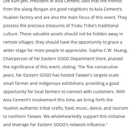
Lee Kun-yen, President of Asia Cement, said that the friends
from the alang Bsngan are good neighbors to Asia Cement's
Hualien factory and are also the main focus of this event. They
possess the precious treasures of Truku Tribe's traditional
culture. These valuable assets should not be hidden away in
remote villages; they should have the opportunity to grace a
wider stage for more people to appreciate. Sophia C.W. Huang,
Chairperson of Far Eastern SOGO Department Store, praised
the significance of this event, stating, "For five consecutive
years, Far Eastern SOGO has hosted Taiwan's largest-scale
small farmer and indigenous exhibitions, providing a good
opportunity for local farmers to connect with customers. With
Asia Cement's involvement this time, we bring forth the
Hualien authentic tribal crafts, food, music, dance, and tourism
to northern Taiwan. We wholeheartedly support this initiative
and leverage Far Eastern SOGO's network influence."