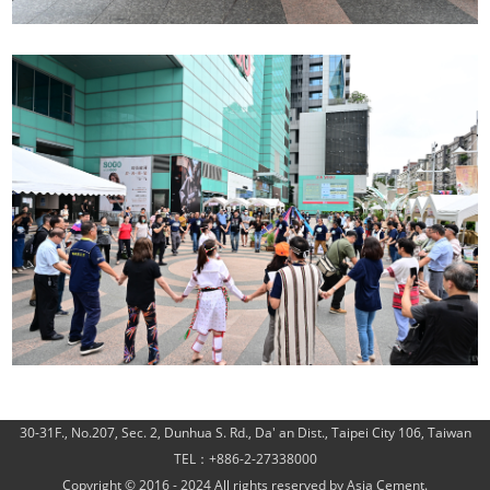
30-31F., No.207, Sec. 2, Dunhua S. Rd., Da' an Dist., Taipei City 106, Taiwan
TEL：+886-2-27338000
Copyright © 2016 - 2024 All rights reserved by Asia Cement.