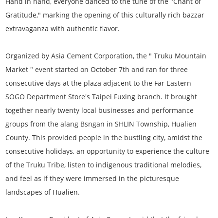
Hand in hand, everyone danced to the tune of the "Chant of
Gratitude," marking the opening of this culturally rich bazzar
extravaganza with authentic flavor.
Organized by Asia Cement Corporation, the " Truku Mountain
Market " event started on October 7th and ran for three
consecutive days at the plaza adjacent to the Far Eastern
SOGO Department Store's Taipei Fuxing branch. It brought
together nearly twenty local businesses and performance
groups from the alang Bsngan in SHLIN Township, Hualien
County. This provided people in the bustling city, amidst the
consecutive holidays, an opportunity to experience the culture
of the Truku Tribe, listen to indigenous traditional melodies,
and feel as if they were immersed in the picturesque
landscapes of Hualien.