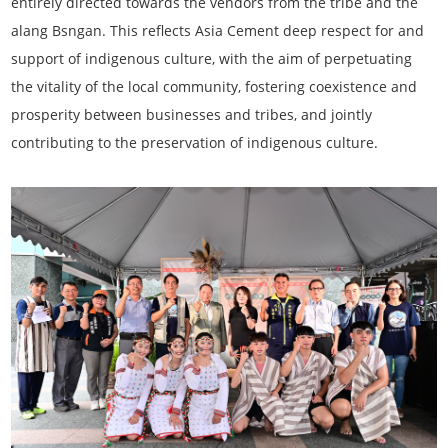
entirely directed towards the vendors from the tribe and the
alang Bsngan. This reflects Asia Cement deep respect for and
support of indigenous culture, with the aim of perpetuating
the vitality of the local community, fostering coexistence and
prosperity between businesses and tribes, and jointly
contributing to the preservation of indigenous culture.