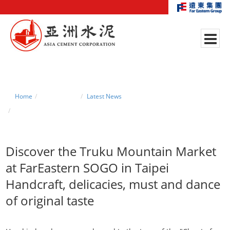
Home
News Center
Latest News
Discover the Taroko Mountain Market at FarEastern SOGO in Taipei
Discover the Truku Mountain Market
at FarEastern SOGO in Taipei
Handcraft, delicacies, must and dance
of original taste