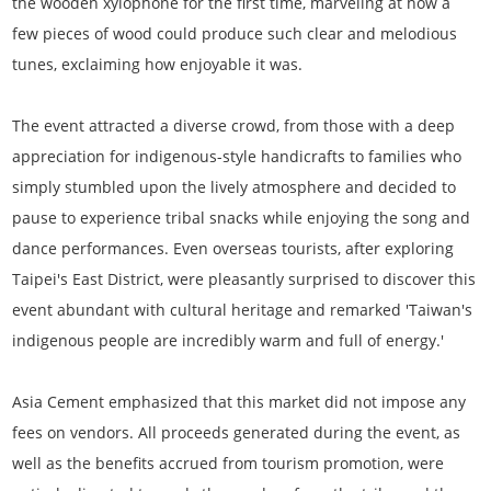
the wooden xylophone for the first time, marveling at how a
few pieces of wood could produce such clear and melodious
tunes, exclaiming how enjoyable it was.
The event attracted a diverse crowd, from those with a deep
appreciation for indigenous-style handicrafts to families who
simply stumbled upon the lively atmosphere and decided to
pause to experience tribal snacks while enjoying the song and
dance performances. Even overseas tourists, after exploring
Taipei's East District, were pleasantly surprised to discover this
event abundant with cultural heritage and remarked 'Taiwan's
indigenous people are incredibly warm and full of energy.'
Asia Cement emphasized that this market did not impose any
fees on vendors. All proceeds generated during the event, as
well as the benefits accrued from tourism promotion, were