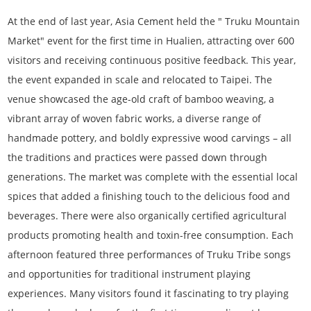
At the end of last year, Asia Cement held the " Truku Mountain
Market" event for the first time in Hualien, attracting over 600
visitors and receiving continuous positive feedback. This year,
the event expanded in scale and relocated to Taipei. The
venue showcased the age-old craft of bamboo weaving, a
vibrant array of woven fabric works, a diverse range of
handmade pottery, and boldly expressive wood carvings – all
the traditions and practices were passed down through
generations. The market was complete with the essential local
spices that added a finishing touch to the delicious food and
beverages. There were also organically certified agricultural
products promoting health and toxin-free consumption. Each
afternoon featured three performances of Truku Tribe songs
and opportunities for traditional instrument playing
experiences. Many visitors found it fascinating to try playing