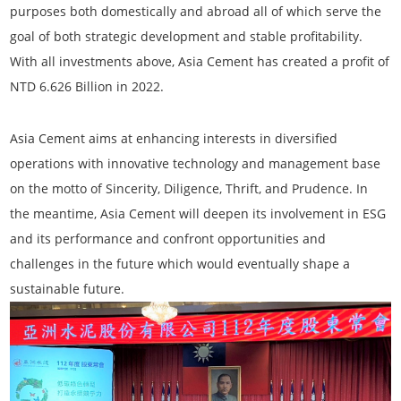
purposes both domestically and abroad all of which serve the
goal of both strategic development and stable profitability.
With all investments above, Asia Cement has created a profit of
NTD 6.626 Billion in 2022.
Asia Cement aims at enhancing interests in diversified
operations with innovative technology and management base
on the motto of Sincerity, Diligence, Thrift, and Prudence. In
the meantime, Asia Cement will deepen its involvement in ESG
and its performance and confront opportunities and
challenges in the future which would eventually shape a
sustainable future.