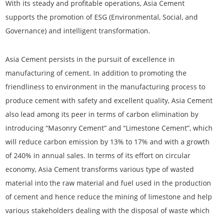
With its steady and profitable operations, Asia Cement
supports the promotion of ESG (Environmental, Social, and
Governance) and intelligent transformation.
Asia Cement persists in the pursuit of excellence in
manufacturing of cement. In addition to promoting the
friendliness to environment in the manufacturing process to
produce cement with safety and excellent quality, Asia Cement
also lead among its peer in terms of carbon elimination by
introducing “Masonry Cement” and “Limestone Cement”, which
will reduce carbon emission by 13% to 17% and with a growth
of 240% in annual sales. In terms of its effort on circular
economy, Asia Cement transforms various type of wasted
material into the raw material and fuel used in the production
of cement and hence reduce the mining of limestone and help
various stakeholders dealing with the disposal of waste which