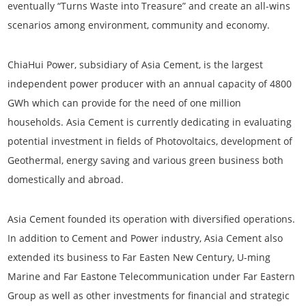
eventually “Turns Waste into Treasure” and create an all-wins
scenarios among environment, community and economy.
ChiaHui Power, subsidiary of Asia Cement, is the largest
independent power producer with an annual capacity of 4800
GWh which can provide for the need of one million
households. Asia Cement is currently dedicating in evaluating
potential investment in fields of Photovoltaics, development of
Geothermal, energy saving and various green business both
domestically and abroad.
Asia Cement founded its operation with diversified operations.
In addition to Cement and Power industry, Asia Cement also
extended its business to Far Easten New Century, U-ming
Marine and Far Eastone Telecommunication under Far Eastern
Group as well as other investments for financial and strategic