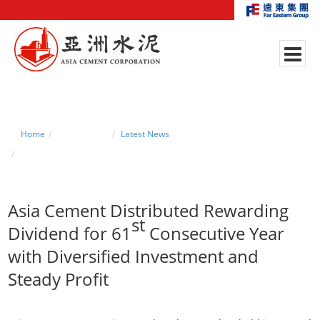
Home
News Center
Latest News
Asia Cement Distributed Rewarding Dividend for 61st Consecutive Year
with Diversified Investment and Steady Profit
Asia Cement Distributed Rewarding
st
Dividend for 61
Consecutive Year
with Diversified Investment and
Steady Profit