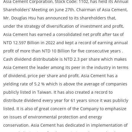
Asia Cement Corporation, Stock Code: 1102, has held its Annual
Shareholders’ Meeting on June 27th. Chairman of Asia Cement,
Mr. Douglas Hsu has announced to its shareholders that,
under the strategy of diversification of investment and profit,
Asia Cement has earned a consolidated net profit after tax of
NTD 12.597 Billion in 2022 and kept a record of earning annual
profit of more than NTD 10 Billion for five consecutive years .
Cash dividend distributable is NTD 2.3 per share which makes
Asia Cement the leader among its peer in the industry in terms
of dividend, price per share and profit. Asia Cement has a
yielding rate of 5.2 % which is above the average of companies
publicly listed in Taiwan. It has also created a record to
distribute dividend every year for 61 years since it was publicly
listed. It is also of great concern of the Company to emphasize
on issues of environmental protection and energy
conservation. Asia Cement has dedicated in implementation of