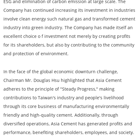
ESG and elimination of carbon emission at large scale. The
Company has continued increasing its investment in industries
involve clean energy such natural gas and transformed cement
industry into green industry. The Company has made itself an
excellent choice o f investment not merely by creating profits
for its shareholders, but also by contributing to the community
and protection of environment.
In the face of the global economic downturn challenge,
Chairman Mr. Douglas Hsu highlighted that Asia Cement
adheres to the principle of "Steady Progress," making
contributions to Taiwan's industry and people's livelihood
through its core business of manufacturing environmentally
friendly and high-quality cement. Additionally, through
diversified operations, Asia Cement has generated profits and
performance, benefiting shareholders, employees, and society.