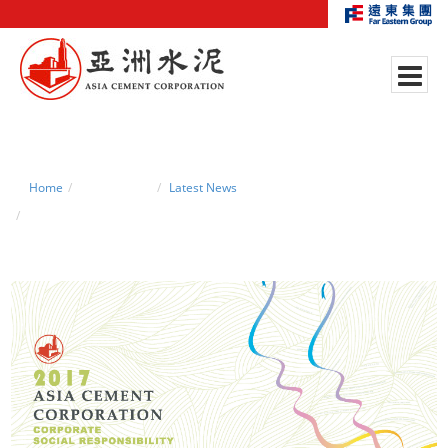
Home
News Center
Latest News
2017 CSR Report is now available