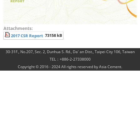
Attachments:
73158 kB
2017 CSR Report
30-31F., No.207, Sec. 2, Dunhua S. Rd., Da' an Dist., Taipei City 106, Taiwan
TEL：+886-2-27338000
Copyright © 2016 - 2024 All rights reserved by Asia Cement.