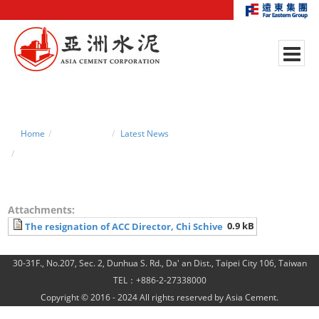
Home
News Center
Latest News
The resignation of ACC Director, Chi Schive
Attachments:
0.9 kB
The resignation of ACC Director, Chi Schive
30-31F., No.207, Sec. 2, Dunhua S. Rd., Da' an Dist., Taipei City 106, Taiwan
TEL：+886-2-27338000
Copyright © 2016 - 2024 All rights reserved by Asia Cement.