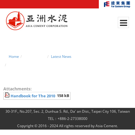
Home
News Center
Latest News
Handbook for The 2010 Regular Shareholders’ Meetin
Attachments:
158 kB
Handbook for The 2010
30-31F., No.207, Sec. 2, Dunhua S. Rd., Da' an Dist., Taipei City 106, Taiwan
TEL：+886-2-27338000
Copyright © 2016 - 2024 All rights reserved by Asia Cement.