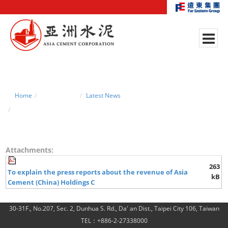
Home
News Center
Latest News
2011.04.22 explain the press reports about revenue
Attachments:
263
To explain the press reports about the revenue of Asia
kB
Cement (China) Holdings C
30-31F., No.207, Sec. 2, Dunhua S. Rd., Da' an Dist., Taipei City 106, Taiwan
TEL：+886-2-27338000